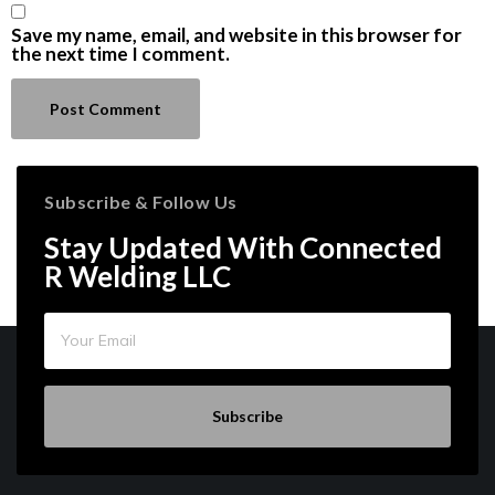
Save my name, email, and website in this browser for
the next time I comment.
Subscribe & Follow Us
Stay Updated With Connected
R Welding LLC
Subscribe