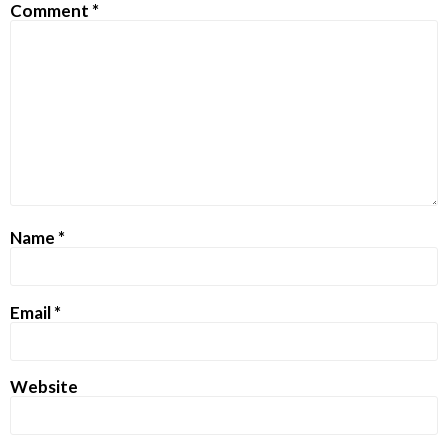
Comment
*
Name
*
Email
*
Website