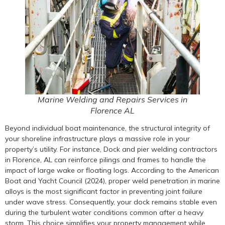
Marine Welding and Repairs Services in
Florence AL
Beyond individual boat maintenance, the structural integrity of
your shoreline infrastructure plays a massive role in your
property’s utility. For instance, Dock and pier welding contractors
in Florence, AL can reinforce pilings and frames to handle the
impact of large wake or floating logs. According to the American
Boat and Yacht Council (2024), proper weld penetration in marine
alloys is the most significant factor in preventing joint failure
under wave stress. Consequently, your dock remains stable even
during the turbulent water conditions common after a heavy
storm. This choice simplifies your property management while