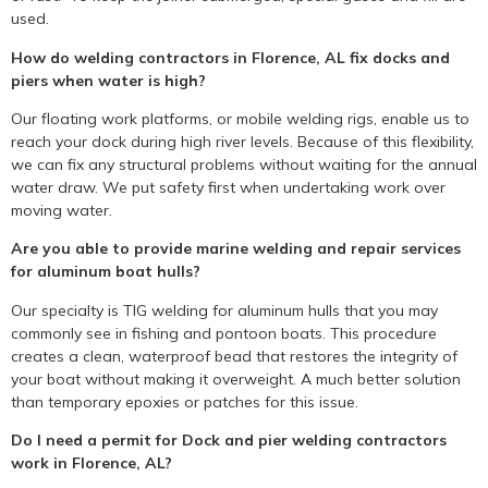
used.
How do welding contractors in Florence, AL fix docks and
piers when water is high?
Our floating work platforms, or mobile welding rigs, enable us to
reach your dock during high river levels. Because of this flexibility,
we can fix any structural problems without waiting for the annual
water draw. We put safety first when undertaking work over
moving water.
Are you able to provide marine welding and repair services
for aluminum boat hulls?
Our specialty is TIG welding for aluminum hulls that you may
commonly see in fishing and pontoon boats. This procedure
creates a clean, waterproof bead that restores the integrity of
your boat without making it overweight. A much better solution
than temporary epoxies or patches for this issue.
Do I need a permit for Dock and pier welding contractors
work in Florence, AL?