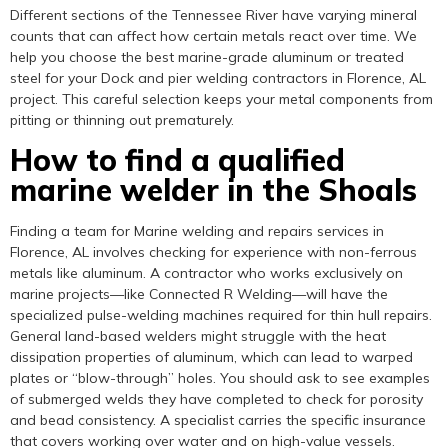
Different sections of the Tennessee River have varying mineral
counts that can affect how certain metals react over time. We
help you choose the best marine-grade aluminum or treated
steel for your Dock and pier welding contractors in Florence, AL
project. This careful selection keeps your metal components from
pitting or thinning out prematurely.
How to find a qualified
marine welder in the Shoals
Finding a team for Marine welding and repairs services in
Florence, AL involves checking for experience with non-ferrous
metals like aluminum. A contractor who works exclusively on
marine projects—like Connected R Welding—will have the
specialized pulse-welding machines required for thin hull repairs.
General land-based welders might struggle with the heat
dissipation properties of aluminum, which can lead to warped
plates or “blow-through” holes. You should ask to see examples
of submerged welds they have completed to check for porosity
and bead consistency. A specialist carries the specific insurance
that covers working over water and on high-value vessels.