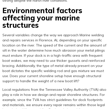
strong despite the harsh river conditions.
Environmental factors
affecting your marine
structures
Several variables change the way we approach Marine welding
and repairs services in Florence, AL depending on your specific
location on the river. The speed of the current and the amount of
silt in the water determine how much abrasion your metal pilings
must endure. If your dock is in a high-traffic area with frequent
boat wakes, we may need to use thicker gussets and reinforced
bracing. Additionally, the type of metal already present on your
boat dictates the specific welding rod and gas mixture we must
use. Does your current shoreline setup have enough structural
support to handle the weight of a new boat lift?
Local regulations from the Tennessee Valley Authority (TVA) also
play a role in how we design and repair shoreline structures. For
example, since the TVA has strict guidelines for dock footprints
and materials, we ensure every repair remains within those legal