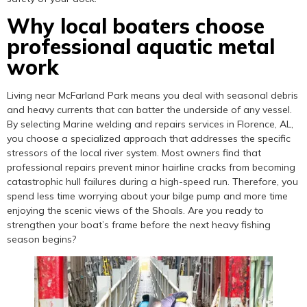
Why local boaters choose
professional aquatic metal
work
Living near McFarland Park means you deal with seasonal debris
and heavy currents that can batter the underside of any vessel.
By selecting Marine welding and repairs services in Florence, AL,
you choose a specialized approach that addresses the specific
stressors of the local river system. Most owners find that
professional repairs prevent minor hairline cracks from becoming
catastrophic hull failures during a high-speed run. Therefore, you
spend less time worrying about your bilge pump and more time
enjoying the scenic views of the Shoals. Are you ready to
strengthen your boat’s frame before the next heavy fishing
season begins?