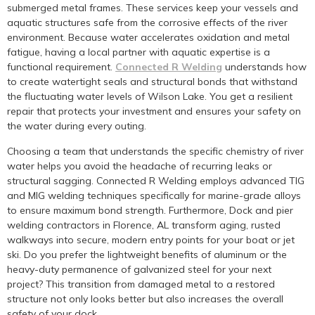
submerged metal frames. These services keep your vessels and
aquatic structures safe from the corrosive effects of the river
environment. Because water accelerates oxidation and metal
fatigue, having a local partner with aquatic expertise is a
functional requirement.
Connected R Welding
understands how
to create watertight seals and structural bonds that withstand
the fluctuating water levels of Wilson Lake. You get a resilient
repair that protects your investment and ensures your safety on
the water during every outing.
Choosing a team that understands the specific chemistry of river
water helps you avoid the headache of recurring leaks or
structural sagging. Connected R Welding employs advanced TIG
and MIG welding techniques specifically for marine-grade alloys
to ensure maximum bond strength. Furthermore, Dock and pier
welding contractors in Florence, AL transform aging, rusted
walkways into secure, modern entry points for your boat or jet
ski. Do you prefer the lightweight benefits of aluminum or the
heavy-duty permanence of galvanized steel for your next
project? This transition from damaged metal to a restored
structure not only looks better but also increases the overall
safety of your dock.