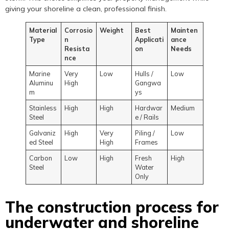
giving your shoreline a clean, professional finish.
Material
Corrosio
Weight
Best
Mainten
Type
n
Applicati
ance
Resista
on
Needs
nce
Marine
Very
Low
Hulls /
Low
Aluminu
High
Gangwa
m
ys
Stainless
High
High
Hardwar
Medium
Steel
e / Rails
Galvaniz
High
Very
Piling /
Low
ed Steel
High
Frames
Carbon
Low
High
Fresh
High
Steel
Water
Only
The construction process for
underwater and shoreline