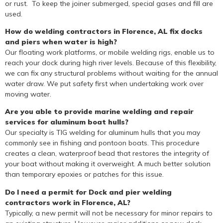
or rust. To keep the joiner submerged, special gases and fill are
used.
How do welding contractors in Florence, AL fix docks
and piers when water is high?
Our floating work platforms, or mobile welding rigs, enable us to
reach your dock during high river levels. Because of this flexibility,
we can fix any structural problems without waiting for the annual
water draw. We put safety first when undertaking work over
moving water.
Are you able to provide marine welding and repair
services for aluminum boat hulls?
Our specialty is TIG welding for aluminum hulls that you may
commonly see in fishing and pontoon boats. This procedure
creates a clean, waterproof bead that restores the integrity of
your boat without making it overweight. A much better solution
than temporary epoxies or patches for this issue.
Do I need a permit for Dock and pier welding
contractors work in Florence, AL?
Typically, a new permit will not be necessary for minor repairs to