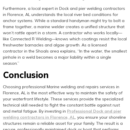
Furthermore, a local expert in Dock and pier welding contractors
in Florence, AL understands the local river bed conditions for
anchor systems. While a standard handyman might try to bolt a
frame together, a marine welder creates a unified structure that
won’t rattle apart in a storm. A contractor who works locally—
like Connected R Welding—knows which coatings resist the local
freshwater barnacles and algae growth. As a licensed
contractor in the Shoals area explains, “In the water, the smallest
pinhole in a weld becomes a major liability within a single
season.”
Conclusion
Choosing professional Marine welding and repairs services in
Florence, AL is the most effective way to maintain the safety of
your waterfront lifestyle. These services provide the specialized
technical skill needed to fight the constant battle against rust
and metal fatigue. By investing in
Professional Dock and pier
welding contractors in Florence, AL
, you ensure your shoreline
structures remain a reliable asset for your family. The result is a
secure, professionally maintained dock or boat that performs