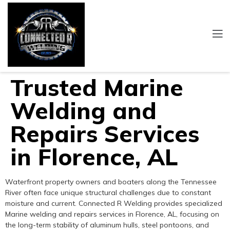
Trusted Marine
Welding and
Repairs Services
in Florence, AL
Waterfront property owners and boaters along the Tennessee
River often face unique structural challenges due to constant
moisture and current. Connected R Welding provides specialized
Marine welding and repairs services in Florence, AL, focusing on
the long-term stability of aluminum hulls, steel pontoons, and