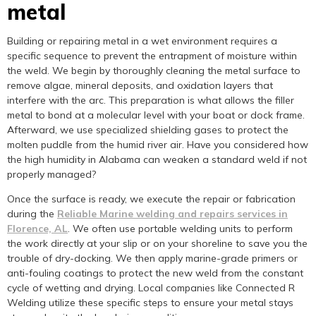
metal
Building or repairing metal in a wet environment requires a
specific sequence to prevent the entrapment of moisture within
the weld. We begin by thoroughly cleaning the metal surface to
remove algae, mineral deposits, and oxidation layers that
interfere with the arc. This preparation is what allows the filler
metal to bond at a molecular level with your boat or dock frame.
Afterward, we use specialized shielding gases to protect the
molten puddle from the humid river air. Have you considered how
the high humidity in Alabama can weaken a standard weld if not
properly managed?
Once the surface is ready, we execute the repair or fabrication
during the
Reliable Marine welding and repairs services in
Florence, AL
. We often use portable welding units to perform
the work directly at your slip or on your shoreline to save you the
trouble of dry-docking. We then apply marine-grade primers or
anti-fouling coatings to protect the new weld from the constant
cycle of wetting and drying. Local companies like Connected R
Welding utilize these specific steps to ensure your metal stays