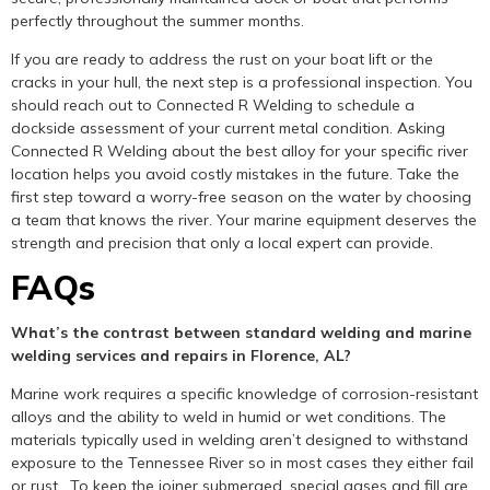
perfectly throughout the summer months.
If you are ready to address the rust on your boat lift or the
cracks in your hull, the next step is a professional inspection. You
should reach out to Connected R Welding to schedule a
dockside assessment of your current metal condition. Asking
Connected R Welding about the best alloy for your specific river
location helps you avoid costly mistakes in the future. Take the
first step toward a worry-free season on the water by choosing
a team that knows the river. Your marine equipment deserves the
strength and precision that only a local expert can provide.
FAQs
What’s the contrast between standard welding and marine
welding services and repairs in Florence, AL?
Marine work requires a specific knowledge of corrosion-resistant
alloys and the ability to weld in humid or wet conditions. The
materials typically used in welding aren’t designed to withstand
exposure to the Tennessee River so in most cases they either fail
or rust. To keep the joiner submerged, special gases and fill are