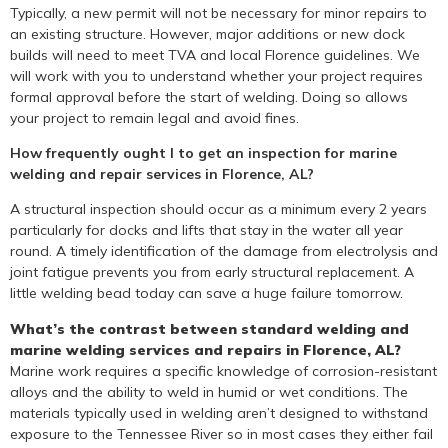
Typically, a new permit will not be necessary for minor repairs to
an existing structure. However, major additions or new dock
builds will need to meet TVA and local Florence guidelines. We
will work with you to understand whether your project requires
formal approval before the start of welding. Doing so allows
your project to remain legal and avoid fines.
How frequently ought I to get an inspection for marine
welding and repair services in Florence, AL?
A structural inspection should occur as a minimum every 2 years
particularly for docks and lifts that stay in the water all year
round. A timely identification of the damage from electrolysis and
joint fatigue prevents you from early structural replacement. A
little welding bead today can save a huge failure tomorrow.
What’s the contrast between standard welding and
marine welding services and repairs in Florence, AL?
Marine work requires a specific knowledge of corrosion-resistant
alloys and the ability to weld in humid or wet conditions. The
materials typically used in welding aren’t designed to withstand
exposure to the Tennessee River so in most cases they either fail