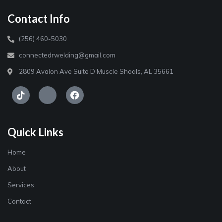
Contact Info
(256) 460-5030
connectedrwelding@gmail.com
2809 Avalon Ave Suite D Muscle Shoals, AL 35661
Quick Links
Home
About
Services
Contact