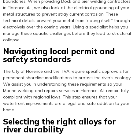
boundaries. When providing Dock and pier welding contractors
in Florence, AL, we also look at the electrical grounding of your
metal structures to prevent stray current corrosion. These
technical details prevent your metal from “eating itself” through
electrolysis over the coming years. Using a specialist helps you
manage these aquatic challenges before they lead to structural
collapse.
Navigating local permit and
safety standards
The City of Florence and the TVA require specific approvals for
permanent shoreline modifications to protect the river’s ecology.
We assist you in understanding these requirements so your
Marine welding and repairs services in Florence, AL remain fully
compliant with regional laws. This step ensures that your
waterfront improvements are a legal and safe addition to your
home.
Selecting the right alloys for
river durability