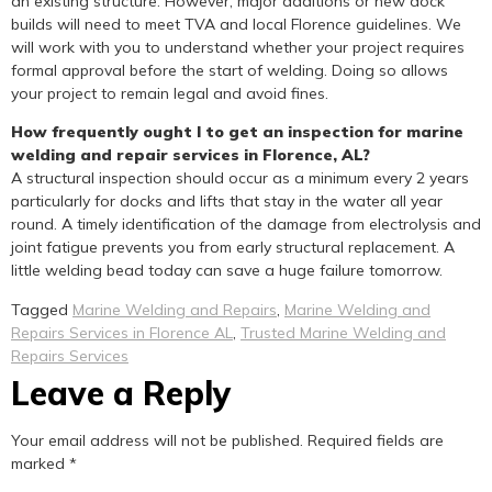
an existing structure. However, major additions or new dock
builds will need to meet TVA and local Florence guidelines. We
will work with you to understand whether your project requires
formal approval before the start of welding. Doing so allows
your project to remain legal and avoid fines.
How frequently ought I to get an inspection for marine
welding and repair services in Florence, AL?
A structural inspection should occur as a minimum every 2 years
particularly for docks and lifts that stay in the water all year
round. A timely identification of the damage from electrolysis and
joint fatigue prevents you from early structural replacement. A
little welding bead today can save a huge failure tomorrow.
Tagged
Marine Welding and Repairs
,
Marine Welding and
Repairs Services in Florence AL
,
Trusted Marine Welding and
Repairs Services
Leave a Reply
Your email address will not be published.
Required fields are
marked
*