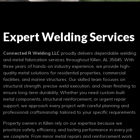
Expert Welding Services
Connected R Welding LLC
proudly delivers dependable welding
and metal fabrication services throughout Killen, AL 35645. With
three years of hands-on industry experience, we provide high-
quality metal solutions for residential properties, commercial
facilities, and marine structures. Our skilled team focuses on
structural strength, precise weld execution, and clean finishing to
ensure long-term durability. Whether you need custom-built
metal components, structural reinforcement, or urgent repair
support, we approach every project with careful planning and
professional craftsmanship tailored to your specific requirements.
Property owners in Killen rely on our expertise because we
prioritize safety, efficiency, and lasting performance in every job
we complete. From minor metal repairs and reinforcement work