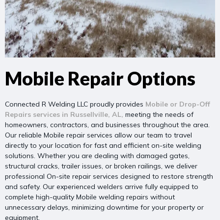
Mobile Repair Options
Connected R Welding LLC proudly provides
Mobile or Drop-Off
Repairs services in Russellville, AL,
meeting the needs of
homeowners, contractors, and businesses throughout the area.
Our reliable Mobile repair services allow our team to travel
directly to your location for fast and efficient on-site welding
solutions. Whether you are dealing with damaged gates,
structural cracks, trailer issues, or broken railings, we deliver
professional On-site repair services designed to restore strength
and safety. Our experienced welders arrive fully equipped to
complete high-quality Mobile welding repairs without
unnecessary delays, minimizing downtime for your property or
equipment.