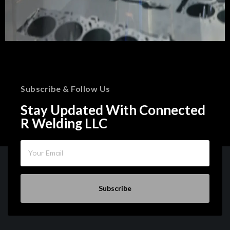
Subscribe & Follow Us
Stay Updated With Connected
R Welding LLC
Subscribe