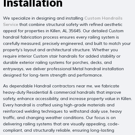
Installation
We specialize in designing and installing
Custom Handrails
Service
that combine structural safety with refined aesthetic
appeal for properties in Killen, AL 35645. Our detailed Custom
handrail fabrication process ensures every railing system is
carefully measured, precisely engineered, and built to match your
property’s layout and architectural structure. Whether you
require interior Custom stair handrails for added stability or
durable exterior railing systems for porches, decks, and
entryways, we deliver professional Metal handrail installation
designed for long-term strength and performance.
As dependable Handrail contractors near me, we fabricate
heavy-duty Residential & commercial handrails that improve
safety, enhance accessibility, and increase property value in Killen.
Every handrail is crafted using high-grade materials and
reinforced welding techniques to withstand daily use, heavy
traffic, and changing weather conditions. Our focus is on
delivering railing systems that are visually appealing, code-
compliant, and structurally reliable, ensuring long-lasting