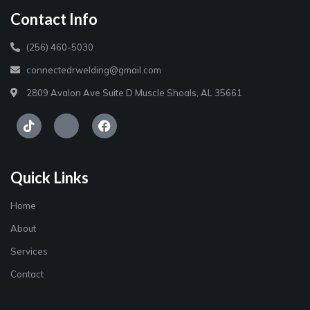
Contact Info
(256) 460-5030
connectedrwelding@gmail.com
2809 Avalon Ave Suite D Muscle Shoals, AL 35661
Quick Links
Home
About
Services
Contact