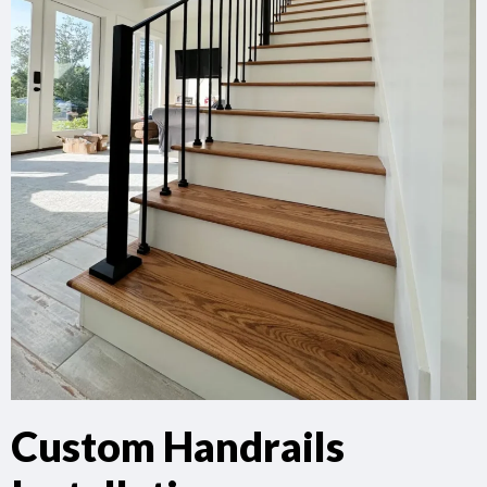
Custom Handrails