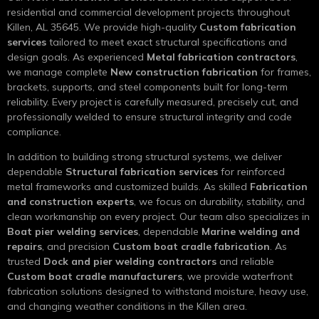
residential and commercial development projects throughout
Killen, AL 35645. We provide high-quality
Custom fabrication
services
tailored to meet exact structural specifications and
design goals. As experienced
Metal fabrication contractors
,
we manage complete
New construction fabrication
for frames,
brackets, supports, and steel components built for long-term
reliability. Every project is carefully measured, precisely cut, and
professionally welded to ensure structural integrity and code
compliance.
In addition to building strong structural systems, we deliver
dependable
Structural fabrication services
for reinforced
metal frameworks and customized builds. As skilled
Fabrication
and construction experts
, we focus on durability, stability, and
clean workmanship on every project. Our team also specializes in
Boat pier welding services
, dependable
Marine welding and
repairs
, and precision
Custom boat cradle fabrication
. As
trusted
Dock and pier welding contractors
and reliable
Custom boat cradle manufacturers
, we provide waterfront
fabrication solutions designed to withstand moisture, heavy use,
and changing weather conditions in the Killen area.