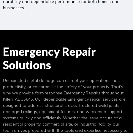
durability and dependable performance for both homes and
businesses.
Emergency Repair
Solutions
Unexpected metal damage can disrupt your operations, halt
productivity, or compromise the safety of your property. That’s
why we provide fast-response Emergency Repairs throughout
Killen, AL 35645. Our dependable Emergency repair services are
designed to address structural cracks, fractured weld joints,
damaged railings, equipment failures, and weakened support
systems quickly and efficiently. Whether the issue occurs at a
residential property, commercial site, or industrial facility, our
team arrives prepared with the tools and expertise necessary to