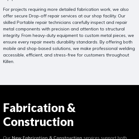
For projects requiring more detailed fabrication work, we also
offer secure Drop-off repair services at our shop facility. Our
skilled Portable repair technicians carefully inspect and repair
metal components with precision and attention to structural
integrity. From heavy-duty equipment to custom metal pieces, we
ensure every repair meets durability standards. By offering both
mobile and shop-based solutions, we make professional welding
accessible, efficient, and stress-free for customers throughout
Killen.
Fabrication &
Construction
Our
New Fabrication & Construction
services support both