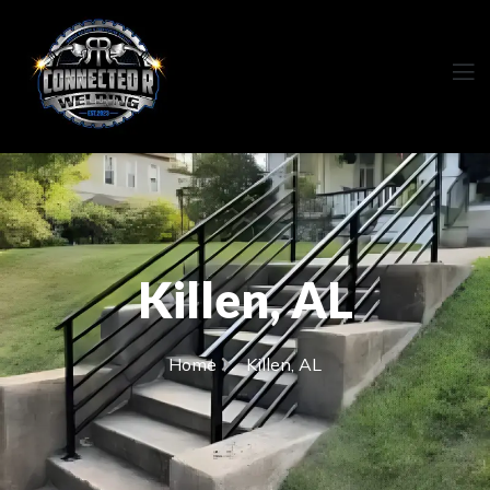
Killen, AL
Home
Killen, AL