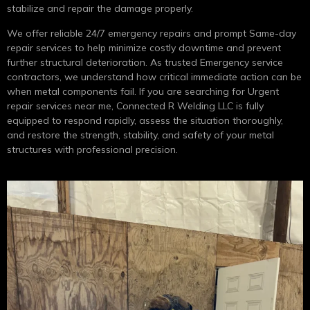
stabilize and repair the damage properly.
We offer reliable 24/7 emergency repairs and prompt Same-day
repair services to help minimize costly downtime and prevent
further structural deterioration. As trusted Emergency service
contractors, we understand how critical immediate action can be
when metal components fail. If you are searching for Urgent
repair services near me, Connected R Welding LLC is fully
equipped to respond rapidly, assess the situation thoroughly,
and restore the strength, stability, and safety of your metal
structures with professional precision.