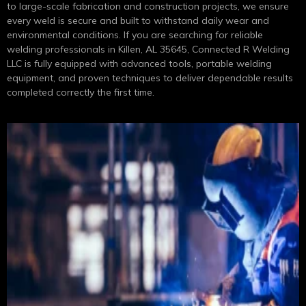
to large-scale fabrication and construction projects, we ensure
every weld is secure and built to withstand daily wear and
environmental conditions. If you are searching for reliable
welding professionals in Killen, AL 35645, Connected R Welding
LLC is fully equipped with advanced tools, portable welding
equipment, and proven techniques to deliver dependable results
completed correctly the first time.