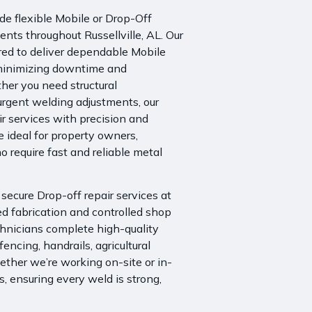
e flexible Mobile or Drop-Off
ents throughout Russellville, AL. Our
ared to deliver dependable Mobile
, minimizing downtime and
her you need structural
urgent welding adjustments, our
r services with precision and
e ideal for property owners,
 require fast and reliable metal
r secure
Drop-off repair services
at
iled fabrication and controlled shop
chnicians
complete high-quality
 fencing, handrails, agricultural
ther we’re working on-site or in-
s, ensuring every weld is strong,