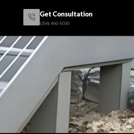
Get Consultation
s
(256) 460-5030