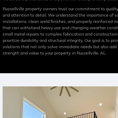
Russellville property owners trust our commitment to qual
and attention to detail. We understand the importance of s
installations, clean weld finishes, and properly reinforced m
that can withstand heavy use and changing weather condi
small metal repairs to complex fabrication and construction
prioritize durability and structural integrity. Our goal is to p
solutions that not only solve immediate needs but also add
strength and value to your property in Russellville, AL.