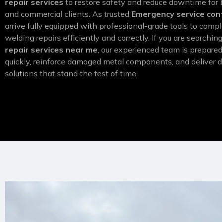
repair services
to restore safety and reduce downtime for 
and commercial clients. As trusted
Emergency service con
arrive fully equipped with professional-grade tools to comp
welding repairs efficiently and correctly. If you are searchin
repair services near me
, our experienced team is prepare
quickly, reinforce damaged metal components, and deliver d
solutions that stand the test of time.