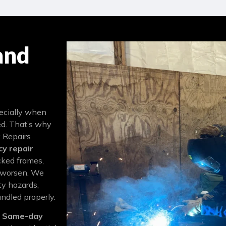
and
pecially when
ed. That’s why
 Repairs
y repair
cked frames,
y worsen. We
y hazards,
andled properly.
t
Same-day