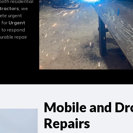
both residential
tractors
, we
lete urgent
g for
Urgent
d to respond
urable repair
Mobile and Dr
Repairs