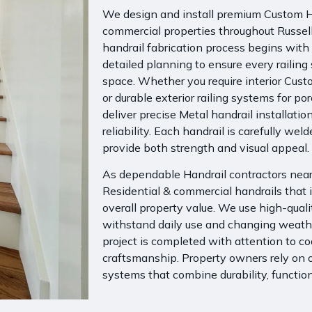
We design and install premium Custom Ha
commercial properties throughout Russel
handrail fabrication process begins wit
detailed planning to ensure every railing 
space. Whether you require interior Custo
or durable exterior railing systems for p
deliver precise Metal handrail installation
reliability. Each handrail is carefully weld
provide both strength and visual appeal.
As dependable Handrail contractors near 
Residential & commercial handrails that i
overall property value. We use high-qual
withstand daily use and changing weather
project is completed with attention to 
craftsmanship. Property owners rely on ou
systems that combine durability, function