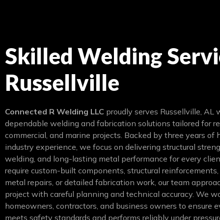
Skilled Welding Servi
Russellville
Connected R Welding LLC
proudly serves Russellville, AL 
dependable welding and fabrication solutions tailored for re
commercial, and marine projects. Backed by three years of
industry experience, we focus on delivering structural streng
welding, and long-lasting metal performance for every clie
require custom-built components, structural reinforcements
metal repairs, or detailed fabrication work, our team appro
project with careful planning and technical accuracy. We w
homeowners, contractors, and business owners to ensure e
meets safety standards and performs reliably under pressur