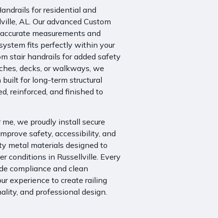
ndrails for residential and
lville, AL. Our advanced Custom
h accurate measurements and
system fits perfectly within your
m stair handrails for added safety
orches, decks, or walkways, we
 built for long-term structural
ed, reinforced, and finished to
me, we proudly install secure
mprove safety, accessibility, and
ity metal materials designed to
 conditions in Russellville. Every
code compliance and clean
r experience to create railing
ality, and professional design.