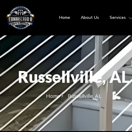
Home
About Us
Services
Russellville, AL
Home
Russellville, AL