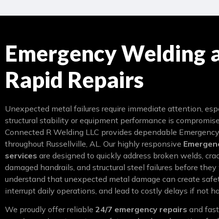
Emergency Welding 
Rapid Repairs
Unexpected metal failures require immediate attention, es
structural stability or equipment performance is compromis
Connected R Welding LLC provides dependable Emergency
throughout Russellville, AL. Our highly responsive
Emergenc
services
are designed to quickly address broken welds, cra
damaged handrails, and structural steel failures before the
understand that unexpected metal damage can create safet
interrupt daily operations, and lead to costly delays if not h
We proudly offer reliable
24/7 emergency repairs
and fas