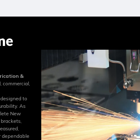
ne
ication &
l, commercial,
 designed to
rability. As
plete New
 brackets,
measured,
Our dependable