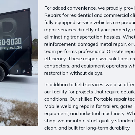
For added convenience, we proudly provid
Repairs for residential and commercial cli
fully equipped service vehicles are prep
repair services directly at your property
eliminating transportation hassles. Whet
reinforcement, damaged metal repair, or 
team performs professional On-site repai
efficiency. These responsive solutions ar
contractors, and equipment operators who
restoration without delays.
In addition to field services, we also offe
our facility for projects that require deta
conditions. Our skilled
Portable repair te
Mobile welding repairs
for trailers, gates,
equipment, and industrial machinery. Whe
shop, we maintain strict quality standard
clean, and built for long-term durability.