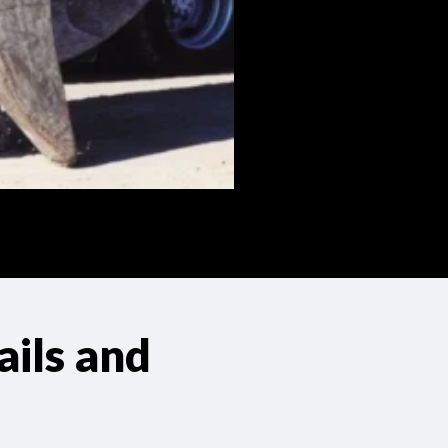
ils and
s