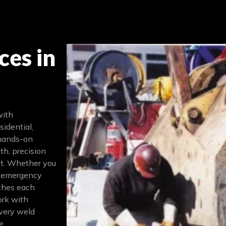
ces in
with
sidential,
 hands-on
th, precision
nt. Whether you
, emergency
aches each
ork with
very weld
e.