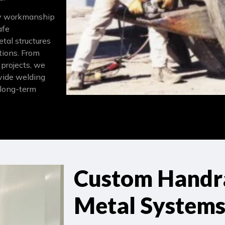
ity workmanship
afe
etal structures
tions. From
 projects, we
rovide welding
 long-term
Custom Handra
Metal System