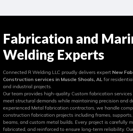
Fabrication and Mari
Welding Experts
Connected R Welding LLC proudly delivers expert
New Fabr
Construction services in Muscle Shoals, AL
for residentia
and industrial projects.
Our team provides high-quality Custom fabrication services
meet structural demands while maintaining precision and du
experienced Metal fabrication contractors, we handle com
construction fabrication projects including frames, supports,
beams, and custom metal builds. Every project is carefully 
fabricated, and reinforced to ensure long-term reliability. 