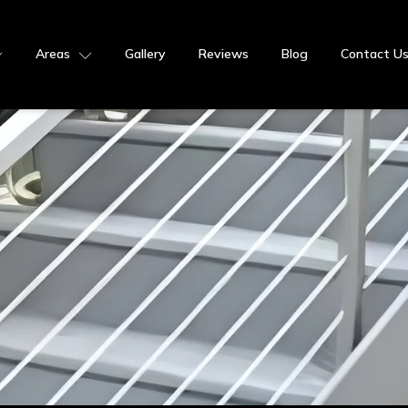
Areas
Gallery
Reviews
Blog
Contact U