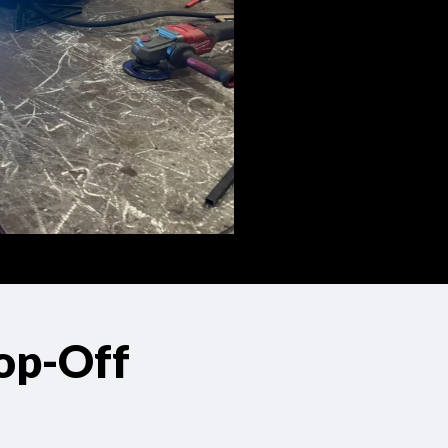
op-Off