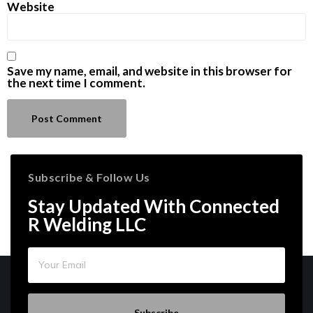
Website
Save my name, email, and website in this browser for
the next time I comment.
Subscribe & Follow Us
Stay Updated With Connected
R Welding LLC
Subscribe