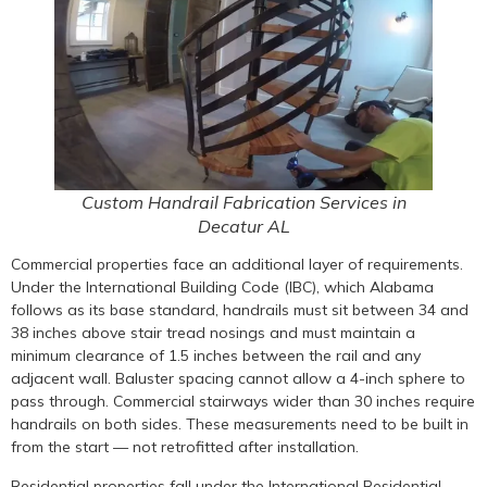
Custom Handrail Fabrication Services in
Decatur AL
Commercial properties face an additional layer of requirements.
Under the International Building Code (IBC), which Alabama
follows as its base standard, handrails must sit between 34 and
38 inches above stair tread nosings and must maintain a
minimum clearance of 1.5 inches between the rail and any
adjacent wall. Baluster spacing cannot allow a 4-inch sphere to
pass through. Commercial stairways wider than 30 inches require
handrails on both sides. These measurements need to be built in
from the start — not retrofitted after installation.
Residential properties fall under the International Residential