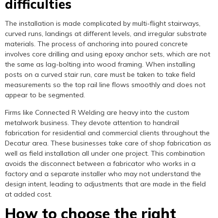
difficulties
The installation is made complicated by multi-flight stairways,
curved runs, landings at different levels, and irregular substrate
materials. The process of anchoring into poured concrete
involves core drilling and using epoxy anchor sets, which are not
the same as lag-bolting into wood framing. When installing
posts on a curved stair run, care must be taken to take field
measurements so the top rail line flows smoothly and does not
appear to be segmented.
Firms like Connected R Welding are heavy into the custom
metalwork business. They devote attention to handrail
fabrication for residential and commercial clients throughout the
Decatur area. These businesses take care of shop fabrication as
well as field installation all under one project. This combination
avoids the disconnect between a fabricator who works in a
factory and a separate installer who may not understand the
design intent, leading to adjustments that are made in the field
at added cost.
How to choose the right