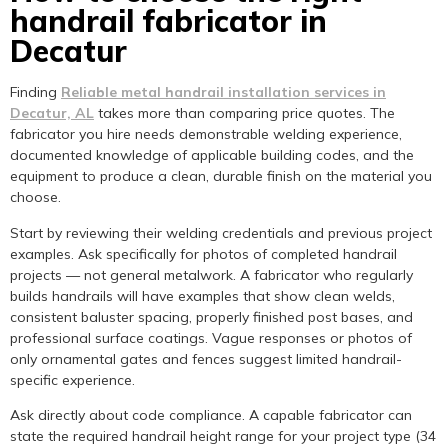
handrail fabricator in
Decatur
Finding
Reliable metal handrail installation services in
Decatur, AL
takes more than comparing price quotes. The
fabricator you hire needs demonstrable welding experience,
documented knowledge of applicable building codes, and the
equipment to produce a clean, durable finish on the material you
choose.
Start by reviewing their welding credentials and previous project
examples. Ask specifically for photos of completed handrail
projects — not general metalwork. A fabricator who regularly
builds handrails will have examples that show clean welds,
consistent baluster spacing, properly finished post bases, and
professional surface coatings. Vague responses or photos of
only ornamental gates and fences suggest limited handrail-
specific experience.
Ask directly about code compliance. A capable fabricator can
state the required handrail height range for your project type (34