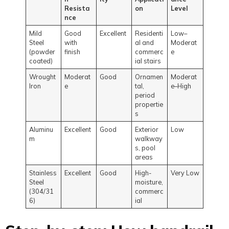
Resista
on
Level
nce
Mild
Good
Excellent
Residenti
Low–
Steel
with
al and
Moderat
(powder
finish
commerc
e
coated)
ial stairs
Wrought
Moderat
Good
Ornamen
Moderat
Iron
e
tal,
e–High
period
propertie
s
Aluminu
Excellent
Good
Exterior
Low
m
walkway
s, pool
areas
Stainless
Excellent
Good
High-
Very Low
Steel
moisture,
(304/31
commerc
6)
ial