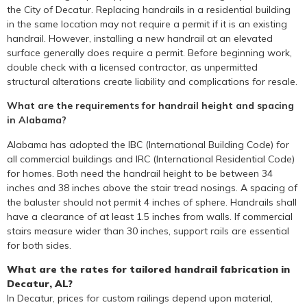
the City of Decatur. Replacing handrails in a residential building
in the same location may not require a permit if it is an existing
handrail. However, installing a new handrail at an elevated
surface generally does require a permit. Before beginning work,
double check with a licensed contractor, as unpermitted
structural alterations create liability and complications for resale.
What are the requirements for handrail height and spacing
in Alabama?
Alabama has adopted the IBC (International Building Code) for
all commercial buildings and IRC (International Residential Code)
for homes. Both need the handrail height to be between 34
inches and 38 inches above the stair tread nosings. A spacing of
the baluster should not permit 4 inches of sphere. Handrails shall
have a clearance of at least 1.5 inches from walls. If commercial
stairs measure wider than 30 inches, support rails are essential
for both sides.
What are the rates for tailored handrail fabrication in
Decatur, AL?
In Decatur, prices for custom railings depend upon material,