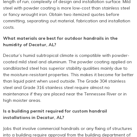
length of run, complexity of design and installation surface. Mild
steel with powder coating is more low-cost than stainless steel
or fancy wrought iron. Obtain two itemized quotes before
committing, separating out material, fabrication and installation
costs.
What materials are best for outdoor handrails in the
humidity of Decatur, AL?
Decatur’s humid subtropical climate is compatible with powder-
coated mild steel and aluminum. The powder coating applied on
sandblasted steel has superior stability qualities mainly due to
the moisture-resistant properties. This makes it become far better
than liquid paint when used outside. The Grade 304 stainless
steel and Grade 316 stainless steel require almost no
maintenance if they are placed near the Tennessee River or in
high moister areas.
Is a building permit required for custom handrail
installations in Decatur, AL?
Jobs that involve commercial handrails or any fixing of structures
into a building require approval from the building department of