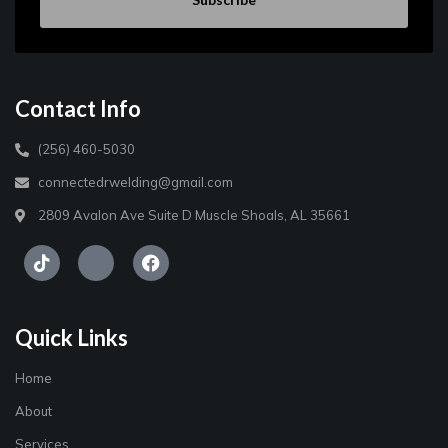
Contact Info
(256) 460-5030
connectedrwelding@gmail.com
2809 Avalon Ave Suite D Muscle Shoals, AL 35661
Quick Links
Home
About
Services