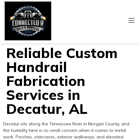
Reliable Custom
Handrail
Fabrication
Services in
Decatur, AL
Decatur sits along the Tennessee River in Morgan County, and
the humidity here is no small concern when it comes to metal
work. Porches, staircases, exterior walkways, and elevated