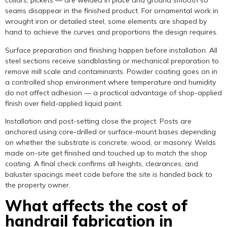
collars, pickets — are welded in place and ground smooth so
seams disappear in the finished product. For ornamental work in
wrought iron or detailed steel, some elements are shaped by
hand to achieve the curves and proportions the design requires.
Surface preparation and finishing happen before installation. All
steel sections receive sandblasting or mechanical preparation to
remove mill scale and contaminants. Powder coating goes on in
a controlled shop environment where temperature and humidity
do not affect adhesion — a practical advantage of shop-applied
finish over field-applied liquid paint.
Installation and post-setting close the project. Posts are
anchored using core-drilled or surface-mount bases depending
on whether the substrate is concrete, wood, or masonry. Welds
made on-site get finished and touched up to match the shop
coating. A final check confirms all heights, clearances, and
baluster spacings meet code before the site is handed back to
the property owner.
What affects the cost of
handrail fabrication in