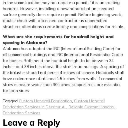
in the same location may not require a permit if it is an existing
handrail. However, installing a new handrail at an elevated
surface generally does require a permit. Before beginning work,
double check with a licensed contractor, as unpermitted
structural alterations create liability and complications for resale.
What are the requirements for handrail height and
spacing in Alabama?
Alabama has adopted the IBC (International Building Code) for
all commercial buildings and IRC (International Residential Code)
for homes. Both need the handrail height to be between 34
inches and 38 inches above the stair tread nosings. A spacing of
the baluster should not permit 4 inches of sphere. Handrails shall
have a clearance of at least 1.5 inches from walls. If commercial
stairs measure wider than 30 inches, support rails are essential
for both sides.
Tagged
Custom Handrail Fabrication
,
Custom Handrail
Fabrication Services in Decatur AL
,
Reliable Custom Handrail
Fabrication Services
Leave a Reply