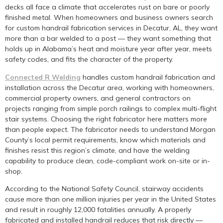
decks all face a climate that accelerates rust on bare or poorly
finished metal. When homeowners and business owners search
for custom handrail fabrication services in Decatur, AL, they want
more than a bar welded to a post — they want something that
holds up in Alabama’s heat and moisture year after year, meets
safety codes, and fits the character of the property.
Connected R Welding
handles custom handrail fabrication and
installation across the Decatur area, working with homeowners,
commercial property owners, and general contractors on
projects ranging from simple porch railings to complex multi-flight
stair systems. Choosing the right fabricator here matters more
than people expect. The fabricator needs to understand Morgan
County’s local permit requirements, know which materials and
finishes resist this region’s climate, and have the welding
capability to produce clean, code-compliant work on-site or in-
shop.
According to the National Safety Council, stairway accidents
cause more than one million injuries per year in the United States
and result in roughly 12,000 fatalities annually. A properly
fabricated and installed handrail reduces that risk directly —