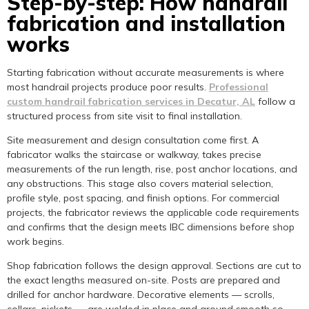
Step-by-step: How handrail
fabrication and installation
works
Starting fabrication without accurate measurements is where
most handrail projects produce poor results.
Professional
custom handrail fabrication services in Decatur, AL
follow a
structured process from site visit to final installation.
Site measurement and design consultation come first. A
fabricator walks the staircase or walkway, takes precise
measurements of the run length, rise, post anchor locations, and
any obstructions. This stage also covers material selection,
profile style, post spacing, and finish options. For commercial
projects, the fabricator reviews the applicable code requirements
and confirms that the design meets IBC dimensions before shop
work begins.
Shop fabrication follows the design approval. Sections are cut to
the exact lengths measured on-site. Posts are prepared and
drilled for anchor hardware. Decorative elements — scrolls,