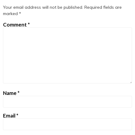
Your email address will not be published.
Required fields are
marked
*
Comment
*
Name
*
Email
*