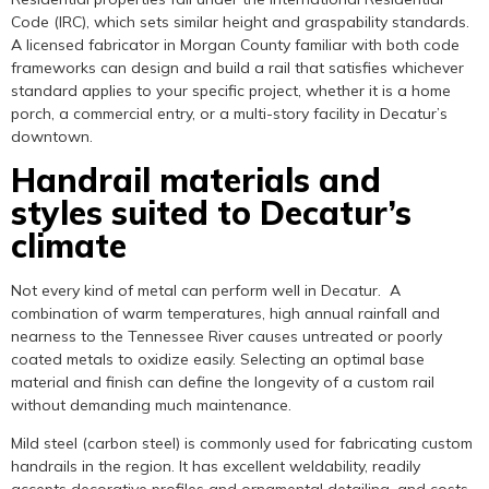
Code (IRC), which sets similar height and graspability standards.
A licensed fabricator in Morgan County familiar with both code
frameworks can design and build a rail that satisfies whichever
standard applies to your specific project, whether it is a home
porch, a commercial entry, or a multi-story facility in Decatur’s
downtown.
Handrail materials and
styles suited to Decatur’s
climate
Not every kind of metal can perform well in Decatur. A
combination of warm temperatures, high annual rainfall and
nearness to the Tennessee River causes untreated or poorly
coated metals to oxidize easily. Selecting an optimal base
material and finish can define the longevity of a custom rail
without demanding much maintenance.
Mild steel (carbon steel) is commonly used for fabricating custom
handrails in the region. It has excellent weldability, readily