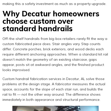
making this a safety investment as much as a property upgrade.
Why Decatur homeowners
choose custom over
standard handrails
Off-the-shelf handrails from big-box retailers rarely fit the way a
custom fabricated piece does. Stair angles vary. Step counts
differ. Concrete porches, brick exteriors, and wood decks each
require different anchoring approaches. When a standard kit rail
doesn’t match the geometry of an existing staircase, gaps
appear, posts sit at awkward angles, and the finished product
looks improvised.
Custom handrail fabrication services in Decatur, AL solve those
problems at the design stage. A fabricator measures the actual
space, accounts for the slope of each stair run, and builds the
rail to fit — not the other way around. The difference shows
immediately in both appearance and structural performance.