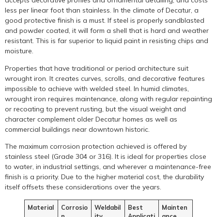
accepts decorative profiles and ornamental detailing, and costs
less per linear foot than stainless. In the climate of Decatur, a
good protective finish is a must. If steel is properly sandblasted
and powder coated, it will form a shell that is hard and weather
resistant. This is far superior to liquid paint in resisting chips and
moisture.
Properties that have traditional or period architecture suit
wrought iron. It creates curves, scrolls, and decorative features
impossible to achieve with welded steel. In humid climates,
wrought iron requires maintenance, along with regular repainting
or recoating to prevent rusting, but the visual weight and
character complement older Decatur homes as well as
commercial buildings near downtown historic.
The maximum corrosion protection achieved is offered by
stainless steel (Grade 304 or 316). It is ideal for properties close
to water, in industrial settings, and wherever a maintenance-free
finish is a priority. Due to the higher material cost, the durability
itself offsets these considerations over the years.
Material
Corrosio
Weldabil
Best
Mainten
n
ity
Applicati
ance