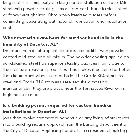
length of run, complexity of design and installation surface. Mild
steel with powder coating is more low-cost than stainless steel
or fancy wrought iron. Obtain two itemized quotes before
committing, separating out material, fabrication and installation
costs.
What materials are best for outdoor handrails in the
humidity of Decatur, AL?
Decatur’s humid subtropical climate is compatible with powder-
coated mild steel and aluminum. The powder coating applied on
sandblasted steel has superior stability qualities mainly due to
the moisture-resistant properties. This makes it become far better
than liquid paint when used outside. The Grade 304 stainless
steel and Grade 316 stainless steel require almost no
maintenance if they are placed near the Tennessee River or in
high moister areas.
Is a building permit required for custom handrail
installations in Decatur, AL?
Jobs that involve commercial handrails or any fixing of structures
into a building require approval from the building department of
the City of Decatur. Replacing handrails in a residential building