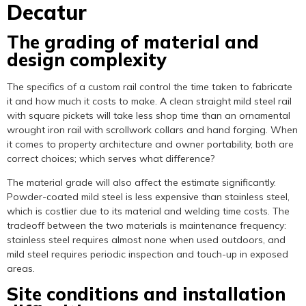
Decatur
The grading of material and
design complexity
The specifics of a custom rail control the time taken to fabricate
it and how much it costs to make. A clean straight mild steel rail
with square pickets will take less shop time than an ornamental
wrought iron rail with scrollwork collars and hand forging. When
it comes to property architecture and owner portability, both are
correct choices; which serves what difference?
The material grade will also affect the estimate significantly.
Powder-coated mild steel is less expensive than stainless steel,
which is costlier due to its material and welding time costs. The
tradeoff between the two materials is maintenance frequency:
stainless steel requires almost none when used outdoors, and
mild steel requires periodic inspection and touch-up in exposed
areas.
Site conditions and installation