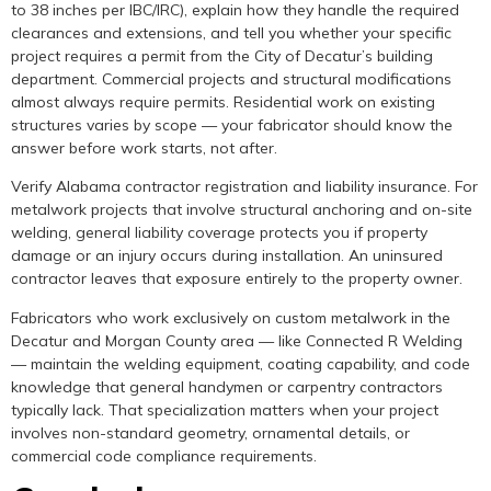
to 38 inches per IBC/IRC), explain how they handle the required
clearances and extensions, and tell you whether your specific
project requires a permit from the City of Decatur’s building
department. Commercial projects and structural modifications
almost always require permits. Residential work on existing
structures varies by scope — your fabricator should know the
answer before work starts, not after.
Verify Alabama contractor registration and liability insurance. For
metalwork projects that involve structural anchoring and on-site
welding, general liability coverage protects you if property
damage or an injury occurs during installation. An uninsured
contractor leaves that exposure entirely to the property owner.
Fabricators who work exclusively on custom metalwork in the
Decatur and Morgan County area — like Connected R Welding
— maintain the welding equipment, coating capability, and code
knowledge that general handymen or carpentry contractors
typically lack. That specialization matters when your project
involves non-standard geometry, ornamental details, or
commercial code compliance requirements.