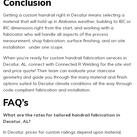
Conclusion
Getting a custom handrail right in Decatur means selecting a
material that will hold up in Alabama weather, building to IBC or
IRC dimensions right from the start, and working with a
fabricator who will handle all aspects of the process
measurement, shop fabrication, surface finishing, and on-site
installation under one scope.
When you’re ready for custom handrail fabrication services in
Decatur, AL, connect with Connected R Welding for the site visit
and price quote! Their team can evaluate your staircase
geometry and guide you through the many material and finish
options suited to Decatur climate conditions all the way through
code-compliant fabrication and installation.
FAQ’s
What are the rates for tailored handrail fabrication in
Decatur, AL?
In Decatur, prices for custom railings depend upon material,