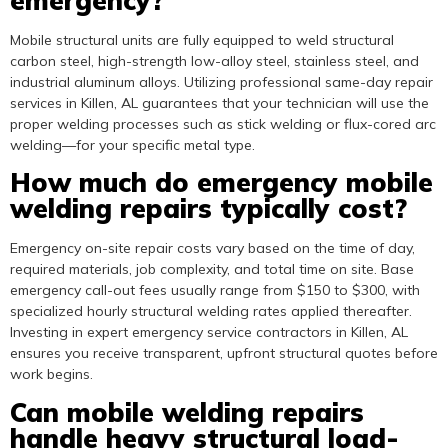
emergency?
Mobile structural units are fully equipped to weld structural
carbon steel, high-strength low-alloy steel, stainless steel, and
industrial aluminum alloys. Utilizing professional same-day repair
services in Killen, AL guarantees that your technician will use the
proper welding processes such as stick welding or flux-cored arc
welding—for your specific metal type.
How much do emergency mobile
welding repairs typically cost?
Emergency on-site repair costs vary based on the time of day,
required materials, job complexity, and total time on site. Base
emergency call-out fees usually range from $150 to $300, with
specialized hourly structural welding rates applied thereafter.
Investing in expert emergency service contractors in Killen, AL
ensures you receive transparent, upfront structural quotes before
work begins.
Can mobile welding repairs
handle heavy structural load-