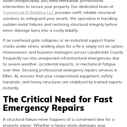
down unexpectedly, you need immediate, professional
intervention to secure your property. Our dedicated team at
Connected R Welding LLC
provides swift, reliable structural
solutions to safeguard your assets. We specialize in handling
sudden metal failures and restoring structural integrity before
minor damage turns into a costly liability.
If an overhead gate collapses or an industrial support frame
cracks under stress, waiting days for a fix is simply not an option.
Homeowners and business managers across Lauderdale County
frequently run into unexpected infrastructural emergencies due
to severe weather, accidental impacts, or mechanical fatigue
over time. Securing professional emergency repairs services in
Killen, AL ensures that your compromised equipment, safety
handrails, and heavy structures are stabilized by trained experts
instantly.
The Critical Need for Fast
Emergency Repairs
A structural failure never happens at a convenient time for a
property owner. Whether a heavy storm damages your