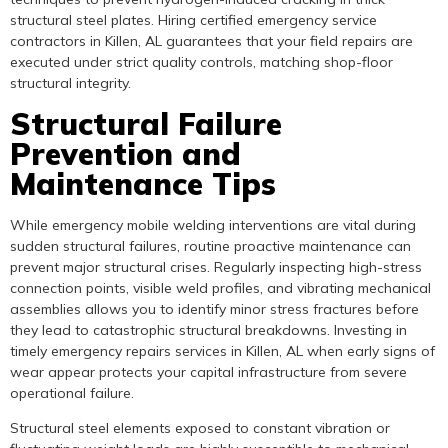
structural steel plates. Hiring certified emergency service
contractors in Killen, AL guarantees that your field repairs are
executed under strict quality controls, matching shop-floor
structural integrity.
Structural Failure
Prevention and
Maintenance Tips
While emergency mobile welding interventions are vital during
sudden structural failures, routine proactive maintenance can
prevent major structural crises. Regularly inspecting high-stress
connection points, visible weld profiles, and vibrating mechanical
assemblies allows you to identify minor stress fractures before
they lead to catastrophic structural breakdowns. Investing in
timely emergency repairs services in Killen, AL when early signs of
wear appear protects your capital infrastructure from severe
operational failure.
Structural steel elements exposed to constant vibration or