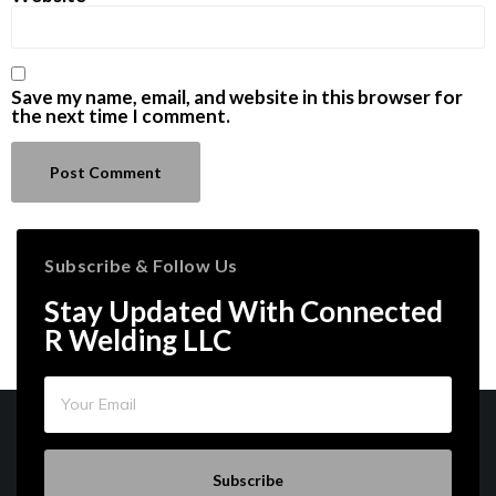
Save my name, email, and website in this browser for
the next time I comment.
Subscribe & Follow Us
Stay Updated With Connected
R Welding LLC
Subscribe