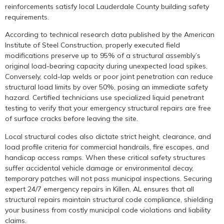
reinforcements satisfy local Lauderdale County building safety
requirements.
According to technical research data published by the American
Institute of Steel Construction, properly executed field
modifications preserve up to 95% of a structural assembly’s
original load-bearing capacity during unexpected load spikes.
Conversely, cold-lap welds or poor joint penetration can reduce
structural load limits by over 50%, posing an immediate safety
hazard. Certified technicians use specialized liquid penetrant
testing to verify that your emergency structural repairs are free
of surface cracks before leaving the site.
Local structural codes also dictate strict height, clearance, and
load profile criteria for commercial handrails, fire escapes, and
handicap access ramps. When these critical safety structures
suffer accidental vehicle damage or environmental decay,
temporary patches will not pass municipal inspections. Securing
expert 24/7 emergency repairs in Killen, AL ensures that all
structural repairs maintain structural code compliance, shielding
your business from costly municipal code violations and liability
claims.