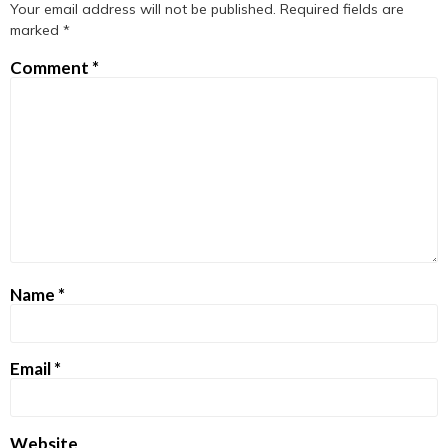
Your email address will not be published.
Required fields are
marked
*
Comment
*
Name
*
Email
*
Website