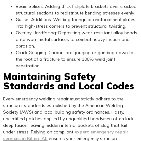
Beam Splices: Adding thick fishplate brackets over cracked
structural sections to redistribute bending stresses evenly.
Gusset Additions: Welding triangular reinforcement plates
into high-stress corners to prevent structural twisting.
Overlay Hardfacing: Depositing wear-resistant alloy beads
onto worn metal surfaces to combat heavy friction and
abrasion.
Crack Gouging: Carbon-arc gouging or grinding down to
the root of a fracture to ensure 100% weld joint
penetration.
Maintaining Safety
Standards and Local Codes
Every emergency welding repair must strictly adhere to the
structural standards established by the American Welding
Society (AWS) and local building safety ordinances. Hasty,
uncertified patches applied by unqualified handymen often lack
deep fusion, leaving hidden internal pockets of slag that fail
under stress. Relying on compliant
expert emergency repair
services in Killen, AL
ensures your emergency structural