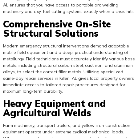
AL ensures that you have access to portable arc welding
machinery and oxy-fuel cutting systems exactly when a crisis hits.
Comprehensive On-Site
Structural Solutions
Modern emergency structural interventions demand adaptable
mobile field equipment and a deep, practical understanding of
metallurgy. Field technicians must accurately identify various base
metals, including structural carbon steel, cast iron, and aluminum
alloys, to select the correct filler metals. Utilizing specialized
same-day repair services in Killen, AL gives local property owners
immediate access to tailored repair procedures designed for
maximum long-term durability.
Heavy Equipment and
Agricultural Welds
Farm machinery, transport trailers, and yellow-iron construction
equipment operate under extreme cyclical mechanical loads.