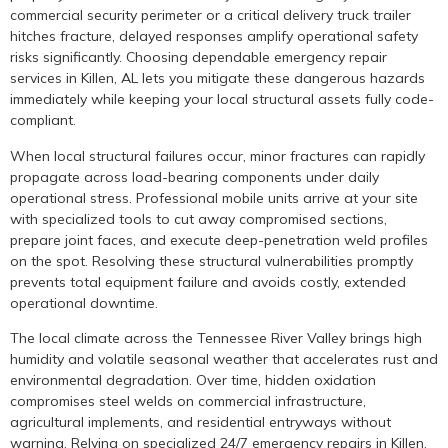
commercial security perimeter or a critical delivery truck trailer
hitches fracture, delayed responses amplify operational safety
risks significantly. Choosing dependable emergency repair
services in Killen, AL lets you mitigate these dangerous hazards
immediately while keeping your local structural assets fully code-
compliant.
When local structural failures occur, minor fractures can rapidly
propagate across load-bearing components under daily
operational stress. Professional mobile units arrive at your site
with specialized tools to cut away compromised sections,
prepare joint faces, and execute deep-penetration weld profiles
on the spot. Resolving these structural vulnerabilities promptly
prevents total equipment failure and avoids costly, extended
operational downtime.
The local climate across the Tennessee River Valley brings high
humidity and volatile seasonal weather that accelerates rust and
environmental degradation. Over time, hidden oxidation
compromises steel welds on commercial infrastructure,
agricultural implements, and residential entryways without
warning. Relying on specialized 24/7 emergency repairs in Killen,