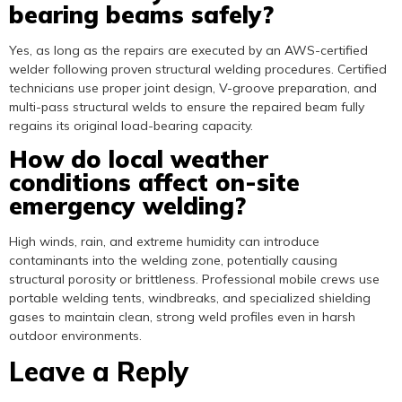
bearing beams safely?
Yes, as long as the repairs are executed by an AWS-certified
welder following proven structural welding procedures. Certified
technicians use proper joint design, V-groove preparation, and
multi-pass structural welds to ensure the repaired beam fully
regains its original load-bearing capacity.
How do local weather
conditions affect on-site
emergency welding?
High winds, rain, and extreme humidity can introduce
contaminants into the welding zone, potentially causing
structural porosity or brittleness. Professional mobile crews use
portable welding tents, windbreaks, and specialized shielding
gases to maintain clean, strong weld profiles even in harsh
outdoor environments.
Leave a Reply