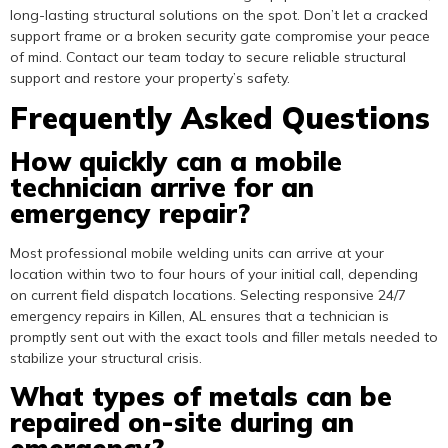
long-lasting structural solutions on the spot. Don’t let a cracked
support frame or a broken security gate compromise your peace
of mind. Contact our team today to secure reliable structural
support and restore your property’s safety.
Frequently Asked Questions
How quickly can a mobile
technician arrive for an
emergency repair?
Most professional mobile welding units can arrive at your
location within two to four hours of your initial call, depending
on current field dispatch locations. Selecting responsive 24/7
emergency repairs in Killen, AL ensures that a technician is
promptly sent out with the exact tools and filler metals needed to
stabilize your structural crisis.
What types of metals can be
repaired on-site during an