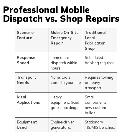
Professional Mobile
Dispatch vs. Shop Repairs
Scenario
Mobile On-Site
Traditional
Feature
Emergency
Local
Repair
Fabricator
Shop
Response
Immediate
Scheduled
Speed
dispatch within
booking required
hours
Transport
None; tools
Requires towing
Needs
come to your site
or heavy
transport
Ideal
Heavy
Small
Applications
equipment, fixed
components,
gates, buildings
new custom
builds
Equipment
Engine-driven
Stationary
Used
generators,
TIG/MIG benches,