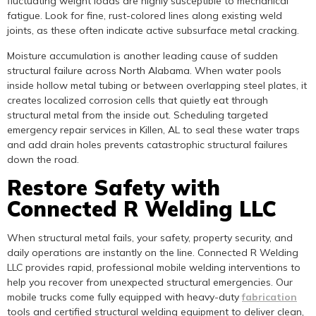
fluctuating weight loads are highly susceptible to mechanical
fatigue. Look for fine, rust-colored lines along existing weld
joints, as these often indicate active subsurface metal cracking.
Moisture accumulation is another leading cause of sudden
structural failure across North Alabama. When water pools
inside hollow metal tubing or between overlapping steel plates, it
creates localized corrosion cells that quietly eat through
structural metal from the inside out. Scheduling targeted
emergency repair services in Killen, AL to seal these water traps
and add drain holes prevents catastrophic structural failures
down the road.
Restore Safety with
Connected R Welding LLC
When structural metal fails, your safety, property security, and
daily operations are instantly on the line. Connected R Welding
LLC provides rapid, professional mobile welding interventions to
help you recover from unexpected structural emergencies. Our
mobile trucks come fully equipped with heavy-duty
fabrication
tools and certified structural welding equipment to deliver clean,