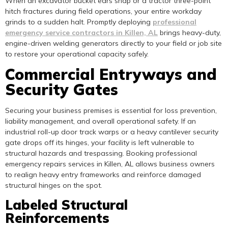
When an excavator bucket ears snap or a tractor three-point
hitch fractures during field operations, your entire workday
grinds to a sudden halt. Promptly deploying
professional
emergency service contractors in Killen, AL
brings heavy-duty,
engine-driven welding generators directly to your field or job site
to restore your operational capacity safely.
Commercial Entryways and
Security Gates
Securing your business premises is essential for loss prevention,
liability management, and overall operational safety. If an
industrial roll-up door track warps or a heavy cantilever security
gate drops off its hinges, your facility is left vulnerable to
structural hazards and trespassing. Booking professional
emergency repairs services in Killen, AL allows business owners
to realign heavy entry frameworks and reinforce damaged
structural hinges on the spot.
Labeled Structural
Reinforcements