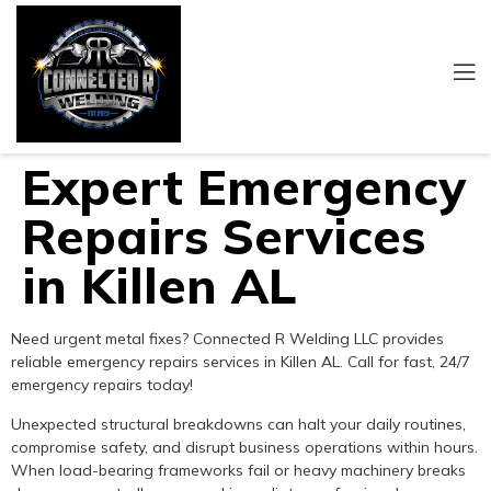
Expert Emergency
Repairs Services
in Killen AL
Need urgent metal fixes? Connected R Welding LLC provides
reliable emergency repairs services in Killen AL. Call for fast, 24/7
emergency repairs today!
Unexpected structural breakdowns can halt your daily routines,
compromise safety, and disrupt business operations within hours.
When load-bearing frameworks fail or heavy machinery breaks