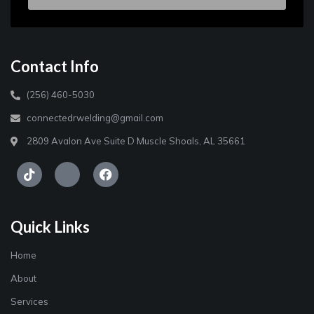
Contact Info
(256) 460-5030
connectedrwelding@gmail.com
2809 Avalon Ave Suite D Muscle Shoals, AL 35661
Quick Links
Home
About
Services