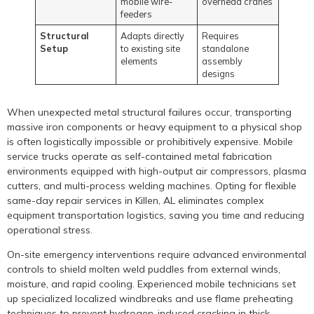
mobile wire-
overhead cranes
feeders
Structural
Adapts directly
Requires
Setup
to existing site
standalone
elements
assembly
designs
When unexpected metal structural failures occur, transporting
massive iron components or heavy equipment to a physical shop
is often logistically impossible or prohibitively expensive. Mobile
service trucks operate as self-contained metal fabrication
environments equipped with high-output air compressors, plasma
cutters, and multi-process welding machines. Opting for flexible
same-day repair services in Killen, AL eliminates complex
equipment transportation logistics, saving you time and reducing
operational stress.
On-site emergency interventions require advanced environmental
controls to shield molten weld puddles from external winds,
moisture, and rapid cooling. Experienced mobile technicians set
up specialized localized windbreaks and use flame preheating
techniques to prevent hydrogen-induced cracking in thick