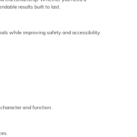
ndable results built to last.
als while improving safety and accessibility.
 character and function.
ces.