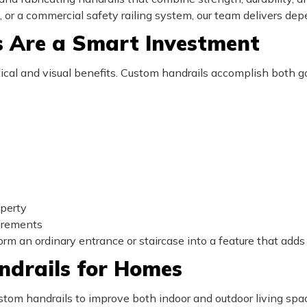
il, or a commercial safety railing system, our team delivers depe
 Are a Smart Investment
cal and visual benefits. Custom handrails accomplish both go
s
perty
uirements
orm an ordinary entrance or staircase into a feature that adds
ndrails for Homes
m handrails to improve both indoor and outdoor living spa