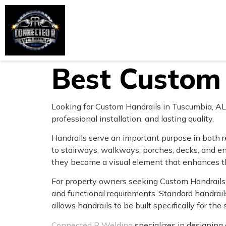
Home
About Us
Services
Best Custom 
Looking for Custom Handrails in Tuscumbia, AL?
professional installation, and lasting quality.
Handrails serve an important purpose in both r
to stairways, walkways, porches, decks, and e
they become a visual element that enhances th
For property owners seeking Custom Handrails i
and functional requirements. Standard handrai
allows handrails to be built specifically for the 
Connected R Welding
specializes in designing