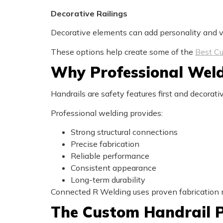
Decorative Railings
Decorative elements can add personality and vi
These options help create some of the
Best Cu
Why Professional Weld
Handrails are safety features first and decorati
Professional welding provides:
Strong structural connections
Precise fabrication
Reliable performance
Consistent appearance
Long-term durability
Connected R Welding uses proven fabrication me
The Custom Handrail P