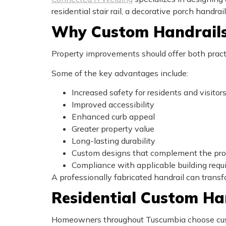
residential stair rail, a decorative porch handra
Why Custom Handrails
Property improvements should offer both practi
Some of the key advantages include:
Increased safety for residents and visitor
Improved accessibility
Enhanced curb appeal
Greater property value
Long-lasting durability
Custom designs that complement the pro
Compliance with applicable building req
A professionally fabricated handrail can transf
Residential Custom Ha
Homeowners throughout Tuscumbia choose custo