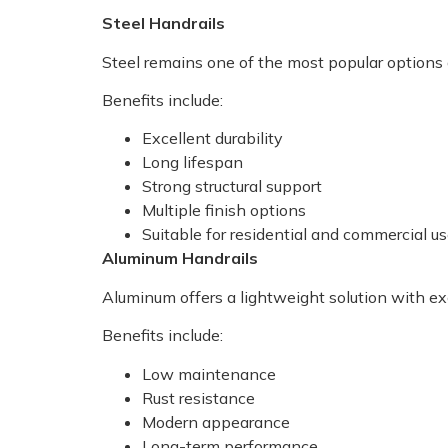
Steel Handrails
Steel remains one of the most popular options du
Benefits include:
Excellent durability
Long lifespan
Strong structural support
Multiple finish options
Suitable for residential and commercial u
Aluminum Handrails
Aluminum offers a lightweight solution with exc
Benefits include:
Low maintenance
Rust resistance
Modern appearance
Long-term performance