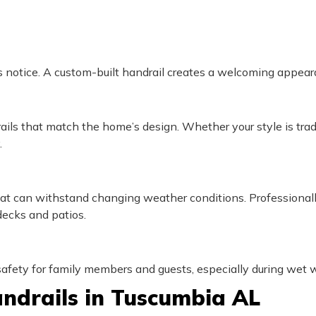
tors notice. A custom-built handrail creates a welcoming appear
rails that match the home’s design. Whether your style is tradit
.
 that can withstand changing weather conditions. Professional
decks and patios.
fety for family members and guests, especially during wet w
ndrails in Tuscumbia AL