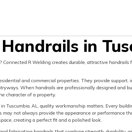
Areas
Gallery
Reviews
Blog
Contact U
Handrails in Tu
 Connected R Welding creates durable, attractive handrails f
esidential and commercial properties. They provide support, 
ntryways. When handrails are professionally designed and bu
e character of a property.
n Tuscumbia, AL, quality workmanship matters. Every building
ls may not always provide the appearance or performance tha
space, creating a perfect fit and a polished look.
 and fabricating handrails that combine strength, durability,