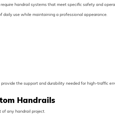
equire handrail systems that meet specific safety and opera
of daily use while maintaining a professional appearance.
provide the support and durability needed for high-traffic e
stom Handrails
 of any handrail project.