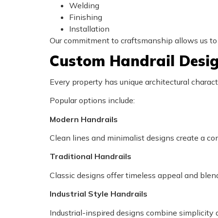
Welding
Finishing
Installation
Our commitment to craftsmanship allows us t
Custom Handrail Desi
Every property has unique architectural charac
Popular options include:
Modern Handrails
Clean lines and minimalist designs create a c
Traditional Handrails
Classic designs offer timeless appeal and blend
Industrial Style Handrails
Industrial-inspired designs combine simplicity a