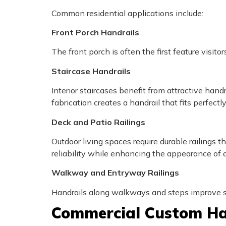
Common residential applications include:
Front Porch Handrails
The front porch is often the first feature visi
Staircase Handrails
Interior staircases benefit from attractive hand
fabrication creates a handrail that fits perfectly
Deck and Patio Railings
Outdoor living spaces require durable railings
reliability while enhancing the appearance of 
Walkway and Entryway Railings
Handrails along walkways and steps improve sa
Commercial Custom Ha