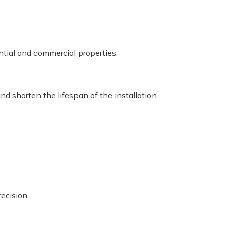
ntial and commercial properties.
nd shorten the lifespan of the installation.
ecision.