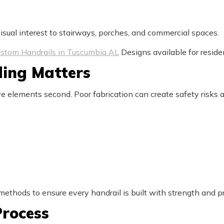
sual interest to stairways, porches, and commercial spaces.
stom Handrails in Tuscumbia AL
Designs available for reside
ing Matters
ve elements second. Poor fabrication can create safety risks a
thods to ensure every handrail is built with strength and pr
rocess