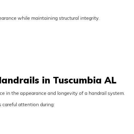
rance while maintaining structural integrity.
andrails in Tuscumbia AL
nce in the appearance and longevity of a handrail system.
careful attention during: