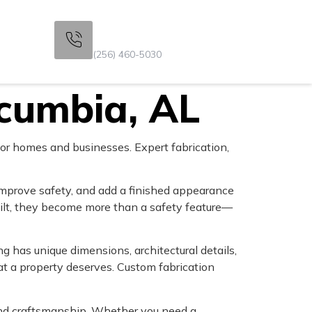
Get Consultation
s
(256) 460-5030
scumbia, AL
or homes and businesses. Expert fabrication,
improve safety, and add a finished appearance
ilt, they become more than a safety feature—
 has unique dimensions, architectural details,
t a property deserves. Custom fabrication
 and craftsmanship. Whether you need a