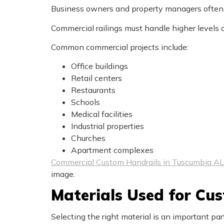
Business owners and property managers often r
Commercial railings must handle higher levels 
Common commercial projects include:
Office buildings
Retail centers
Restaurants
Schools
Medical facilities
Industrial properties
Churches
Apartment complexes
Commercial Custom Handrails in Tuscumbia AL
image.
Materials Used for Cu
Selecting the right material is an important part