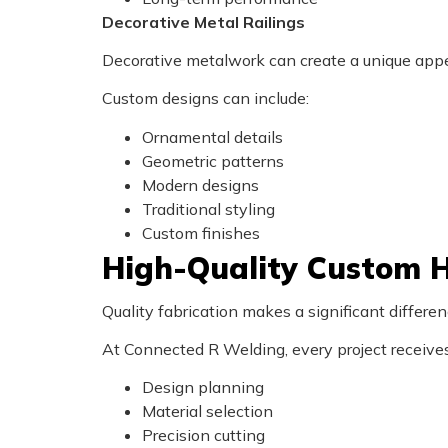
Decorative Metal Railings
Decorative metalwork can create a unique appea
Custom designs can include:
Ornamental details
Geometric patterns
Modern designs
Traditional styling
Custom finishes
High-Quality Custom H
Quality fabrication makes a significant differe
At Connected R Welding, every project receives 
Design planning
Material selection
Precision cutting