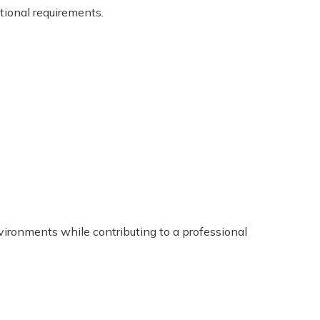
tional requirements.
nvironments while contributing to a professional