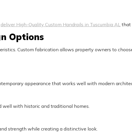
o
deliver High-Quality Custom Handrails in Tuscumbia AL
that 
gn Options
teristics. Custom fabrication allows property owners to choos
ontemporary appearance that works well with modern architec
 well with historic and traditional homes.
nd strength while creating a distinctive look.