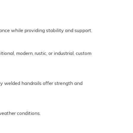
ance while providing stability and support.
ional, modern, rustic, or industrial, custom
ly welded handrails offer strength and
eather conditions.