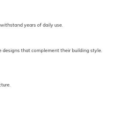
withstand years of daily use.
e designs that complement their building style.
ture.