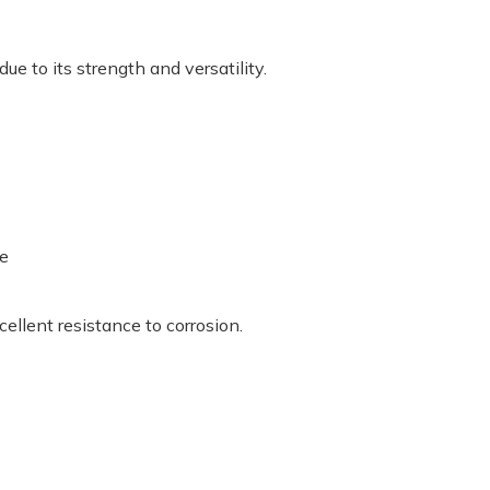
e to its strength and versatility.
se
ellent resistance to corrosion.