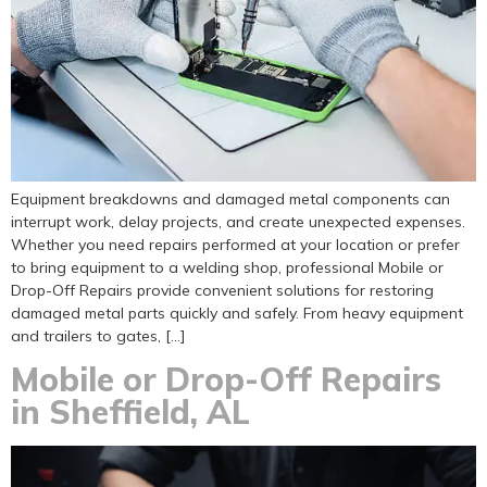
Equipment breakdowns and damaged metal components can
interrupt work, delay projects, and create unexpected expenses.
Whether you need repairs performed at your location or prefer
to bring equipment to a welding shop, professional Mobile or
Drop-Off Repairs provide convenient solutions for restoring
damaged metal parts quickly and safely. From heavy equipment
and trailers to gates, […]
Mobile or Drop-Off Repairs
in Sheffield, AL