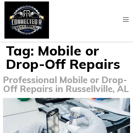
Tag:
Mobile or
Drop-Off Repairs
Professional Mobile or Drop-
Off Repairs in Russellville, AL