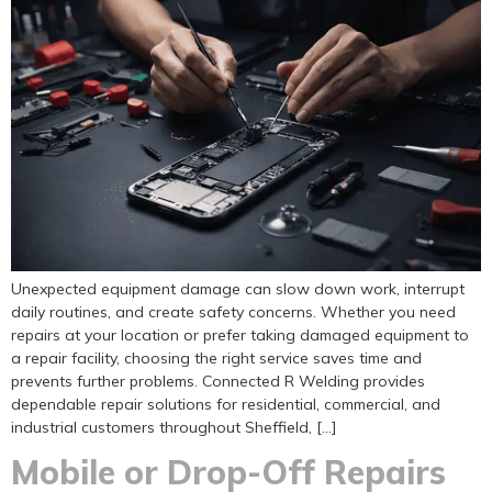
Unexpected equipment damage can slow down work, interrupt
daily routines, and create safety concerns. Whether you need
repairs at your location or prefer taking damaged equipment to
a repair facility, choosing the right service saves time and
prevents further problems. Connected R Welding provides
dependable repair solutions for residential, commercial, and
industrial customers throughout Sheffield, […]
Mobile or Drop-Off Repairs