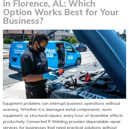
in Florence, AL: Which
Option Works Best for Your
Business?
Equipment problems can interrupt business operations without
warning. Whether it is damaged metal components, worn
equipment, or structural repairs, every hour of downtime affects
productivity. Connected R Welding provides dependable repair
services for businesses that need practical solutions without