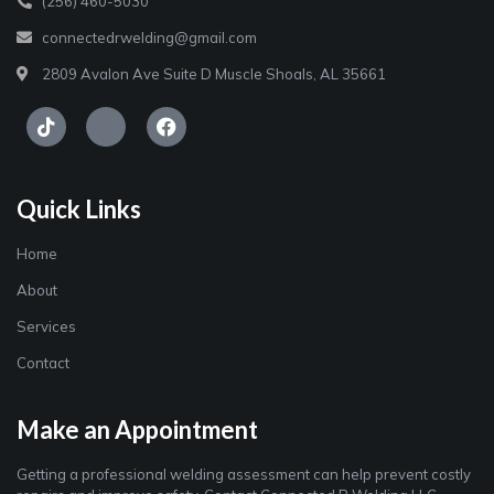
(256) 460-5030
connectedrwelding@gmail.com
2809 Avalon Ave Suite D Muscle Shoals, AL 35661
Quick Links
Home
About
Services
Contact
Make an Appointment
Getting a professional welding assessment can help prevent costly