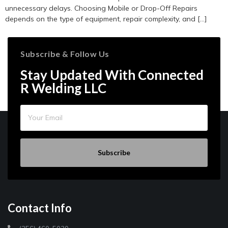
unnecessary delays. Choosing Mobile or Drop-Off Repairs
depends on the type of equipment, repair complexity, and […]
Subscribe & Follow Us
Stay Updated With Connected
R Welding LLC
Subscribe
Contact Info