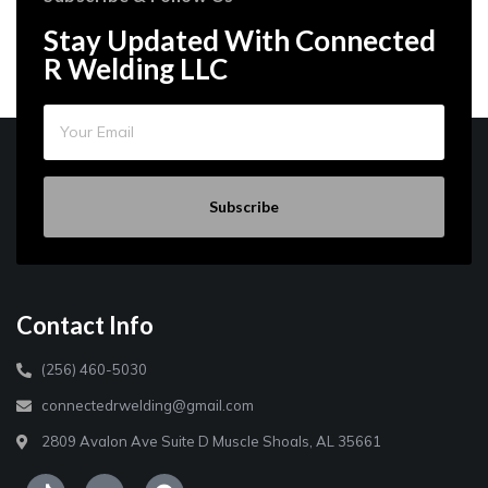
Stay Updated With Connected
R Welding LLC
Subscribe
Contact Info
(256) 460-5030
connectedrwelding@gmail.com
2809 Avalon Ave Suite D Muscle Shoals, AL 35661