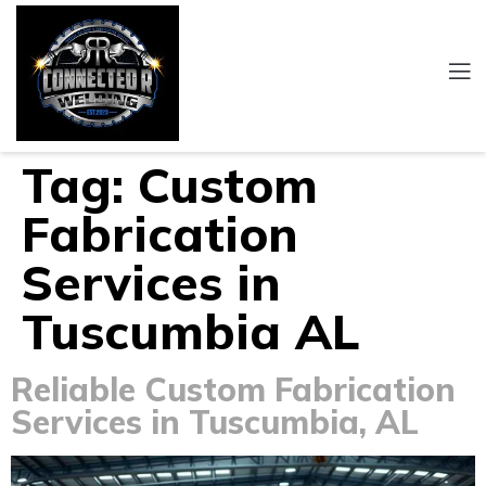
Tag:
Custom
Fabrication
Services in
Tuscumbia AL
Reliable Custom Fabrication
Services in Tuscumbia, AL