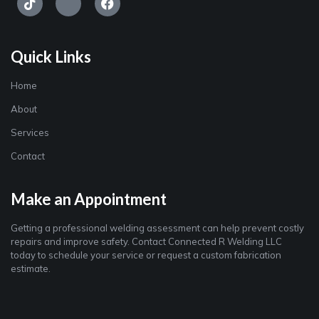
Quick Links
Home
About
Services
Contact
Make an Appointment
Getting a professional welding assessment can help prevent costly
repairs and improve safety. Contact Connected R Welding LLC
today to schedule your service or request a custom fabrication
estimate.