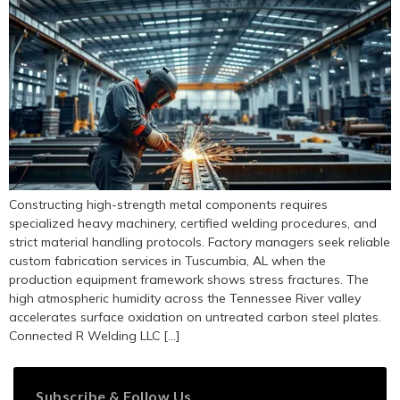
Constructing high-strength metal components requires
specialized heavy machinery, certified welding procedures, and
strict material handling protocols. Factory managers seek reliable
custom fabrication services in Tuscumbia, AL when the
production equipment framework shows stress fractures. The
high atmospheric humidity across the Tennessee River valley
accelerates surface oxidation on untreated carbon steel plates.
Connected R Welding LLC […]
Subscribe & Follow Us