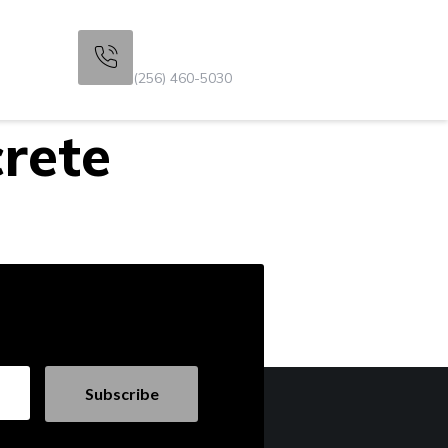
Get Consultation
s
(256) 460-5030
rete
Subscribe