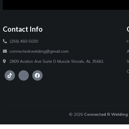
Contact Info
(256) 460-5030
connectedrwelding@gmail.com
A
2809 Avalon Ave Suite D Muscle Shoals, AL 35661
S
C
© 2026
Connected R Welding