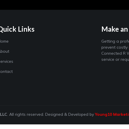
Quick Links
Make an
Home
Getting a prof
prevent costly
bout
Connected R W
service or req
ervices
ontact
 LLC
. All rights reserved. Designed & Developed by
Young10 Market