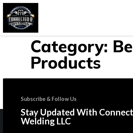
Home
About Us
Services
Category:
Be
Products
Subscribe & Follow Us
Stay Updated With Connect
Welding LLC