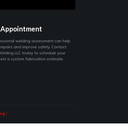
 Appointment
essional welding assessment can help
 repairs and improve safety. Contact
elding LLC today to schedule your
uest a custom fabrication estimate.
ing
!