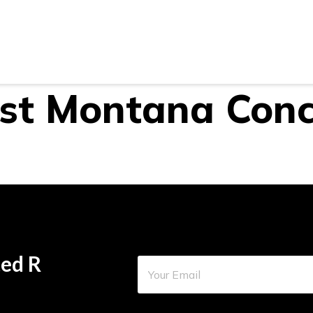
Areas
Gallery
Reviews
Blog
Contact U
st Montana Conc
ed R