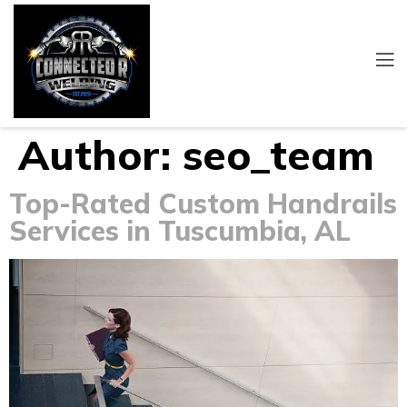
Author:
seo_team
Top-Rated Custom Handrails
Services in Tuscumbia, AL