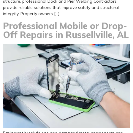
structure, professional Dock and Pier Welding Contractors
provide reliable solutions that improve safety and structural
integrity. Property owners […]
Professional Mobile or Drop-
Off Repairs in Russellville, AL