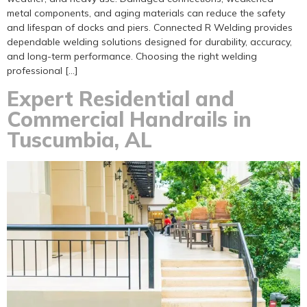
metal components, and aging materials can reduce the safety
and lifespan of docks and piers. Connected R Welding provides
dependable welding solutions designed for durability, accuracy,
and long-term performance. Choosing the right welding
professional […]
Expert Residential and
Commercial Handrails in
Tuscumbia, AL