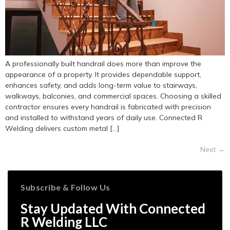
A professionally built handrail does more than improve the
appearance of a property. It provides dependable support,
enhances safety, and adds long-term value to stairways,
walkways, balconies, and commercial spaces. Choosing a skilled
contractor ensures every handrail is fabricated with precision
and installed to withstand years of daily use. Connected R
Welding delivers custom metal […]
Next
→
Subscribe & Follow Us
Stay Updated With Connected
R Welding LLC