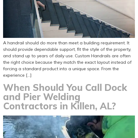
A handrail should do more than meet a building requirement. It
should provide dependable support, fit the style of the property,
and stand up to years of daily use. Custom Handrails are often
the right choice because they match the exact layout instead of
forcing a standard product into a unique space. From the
experience […]
When Should You Call Dock
and Pier Welding
Contractors in Killen, AL?