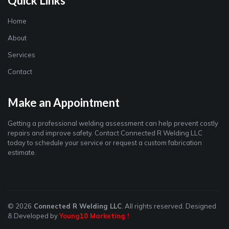
Quick Links
Home
About
Services
Contact
Make an Appointment
Getting a professional welding assessment can help prevent costly
repairs and improve safety. Contact Connected R Welding LLC
today to schedule your service or request a custom fabrication
estimate.
© 2026
Connected R Welding LLC
. All rights reserved. Designed
& Developed by
Young10 Marketing
!