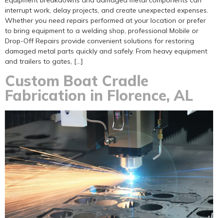
Equipment breakdowns and damaged metal components can
interrupt work, delay projects, and create unexpected expenses.
Whether you need repairs performed at your location or prefer
to bring equipment to a welding shop, professional Mobile or
Drop-Off Repairs provide convenient solutions for restoring
damaged metal parts quickly and safely. From heavy equipment
and trailers to gates, […]
Custom Boat Cradle
Fabrication in Florence, AL